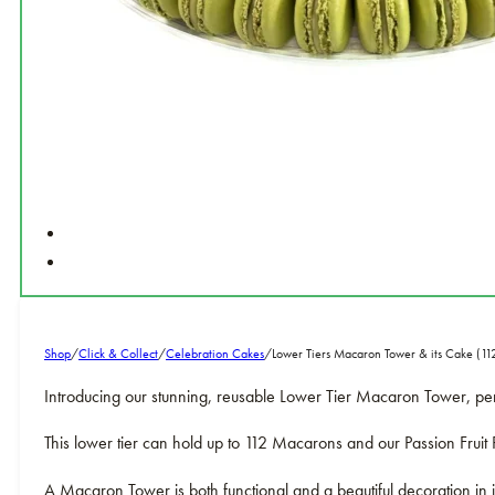
Shop
/
Click & Collect
/
Celebration Cakes
/
Lower Tiers Macaron Tower & its Cake (1
Introducing our stunning, reusable Lower Tier Macaron Tower, pe
This lower tier can hold up to 112 Macarons and our Passion Frui
A Macaron Tower is both functional and a beautiful decoration in i