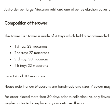
Just order our large Macaron refill and one of our celebration cakes 
Composition of the tower
The Lower Tier Tower is made of 4 trays which hold a recommended
1st tray: 23 macarons
2nd tray: 27 macarons
3rd tray: 30 macarons
4th tray: 32 macarons
For a total of 112 macarons.
Please note that our Macarons are handmade and sizes / colour may v
For order placed more than 30 days prior to collection: As only flavours
maybe contacted to replace any discontinued flavour.