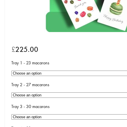
£
225.00
Tray 1 - 23 macarons
Tray 2 - 27 macarons
Tray 3 - 30 macarons