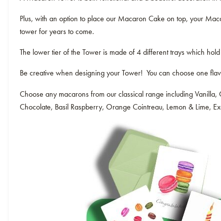
Plus, with an option to place our Macaron Cake on top, your Macar
tower for years to come.
The lower tier of the Tower is made of 4 different trays which hold
Be creative when designing your Tower! You can choose one flavour
Choose any macarons from our classical range including Vanilla, 
Chocolate, Basil Raspberry, Orange Cointreau, Lemon & Lime, Exot