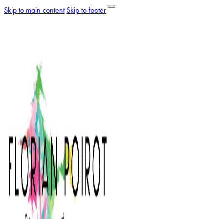
Skip to main content
Skip to footer