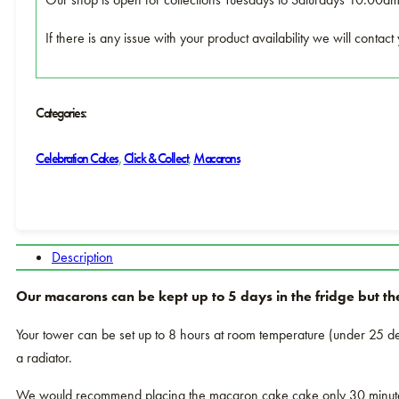
If there is any issue with your product availability we will conta
Categories:
Celebration Cakes
,
Click & Collect
,
Macarons
Description
Our macarons can be kept up to 5 days in the fridge but th
Your tower can be set up to 8 hours at room temperature (under 25 deg
a radiator.
We would recommend placing the macaron cake cake only 30 minutes b