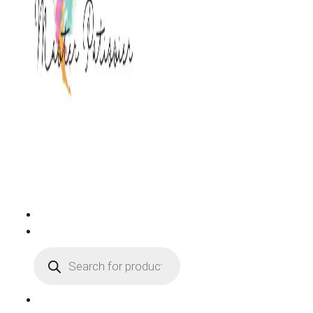
PRODUCTS
SEARCH