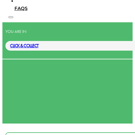
FAQS
YOU ARE IN
CLICK & COLLECT
Lower Ti