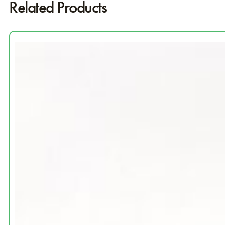
Related Products