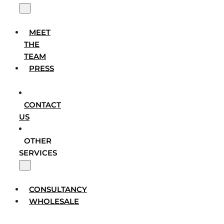
MEET
THE
TEAM
PRESS
CONTACT
US
OTHER
SERVICES
CONSULTANCY
WHOLESALE