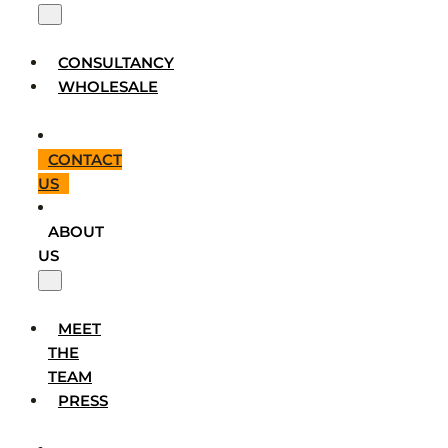
CONSULTANCY
WHOLESALE
CONTACT
US
ABOUT
US
MEET
THE
TEAM
PRESS