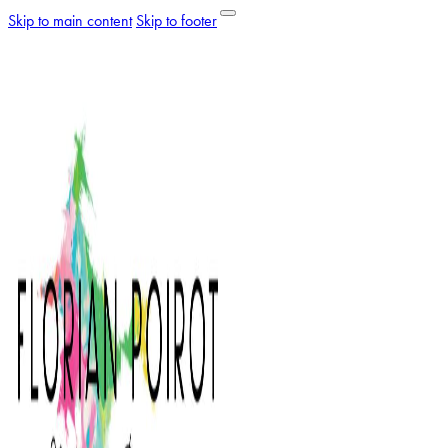
Skip to main content
Skip to footer