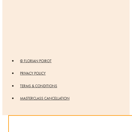
© FLORIAN POIROT
PRIVACY POLICY
TERMS & CONDITIONS
MASTERCLASS CANCELLATION