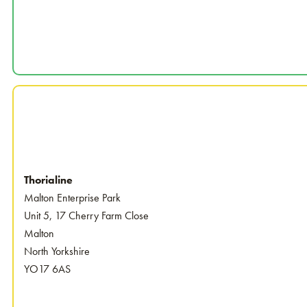
Thorialine
Malton Enterprise Park
Unit 5, 17 Cherry Farm Close
Malton
North Yorkshire
YO17 6AS