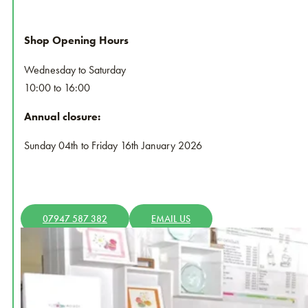
Shop Opening Hours
Wednesday to Saturday
10:00 to 16:00
Annual closure:
Sunday 04th to Friday 16th January 2026
07947 587 382
EMAIL US