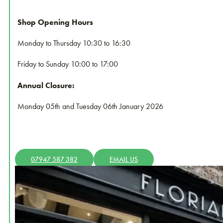
Shop Opening Hours
Monday to Thursday 10:30 to 16:30
Friday to
Sunday 10:00 to 17:00
Annual Closure:
Monday 05th and Tuesday 06th January 2026
07947 587 382
EMAIL US