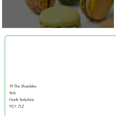
19 The Shambles
York
North Yorkshire
YO1 7LZ