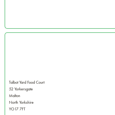
Talbot Yard Food Court
52 Yorkersgate
Malton
North Yorkshire
YO17 7FT