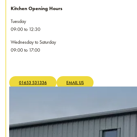
Kitchen Opening Hours
Tuesday
09:00 to 12:30
Wednesday to Saturday
09:00 to 17:00
01653 531336
EMAIL US