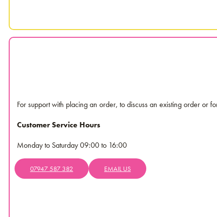
For support with placing an order, to discuss an existing order or f
Customer Service Hours
Monday to Saturday 09:00 to 16:00
07947 587 382
EMAIL US