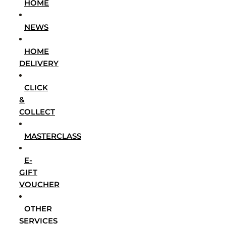
HOME
NEWS
HOME
DELIVERY
CLICK
&
COLLECT
MASTERCLASS
E-
GIFT
VOUCHER
OTHER
SERVICES