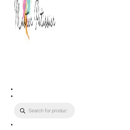
PRODUCTS
SEARCH