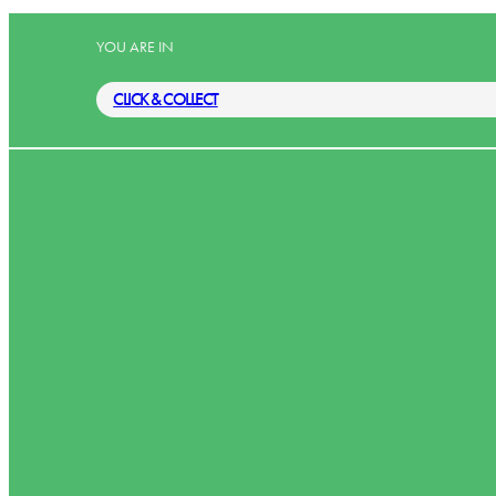
YOU ARE IN
CLICK & COLLECT