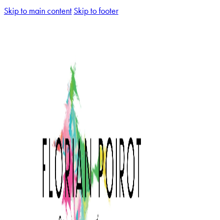
Skip to main content
Skip to footer