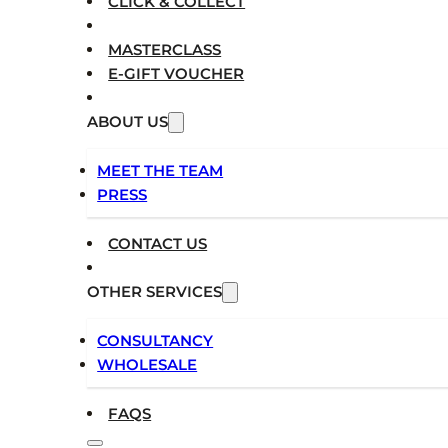
CLICK & COLLECT
MASTERCLASS
E-GIFT VOUCHER
ABOUT US
MEET THE TEAM
PRESS
CONTACT US
OTHER SERVICES
CONSULTANCY
WHOLESALE
FAQS