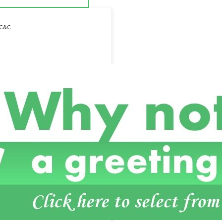
– C&C