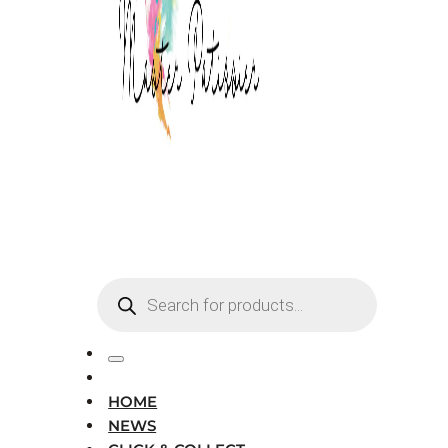
Products
search
HOME
NEWS