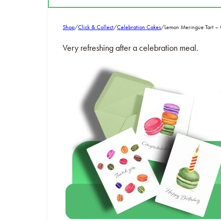
Shop
/
Click & Collect
/
Celebration Cakes
/
Lemon Meringue Tart 
Very refreshing after a celebration meal.