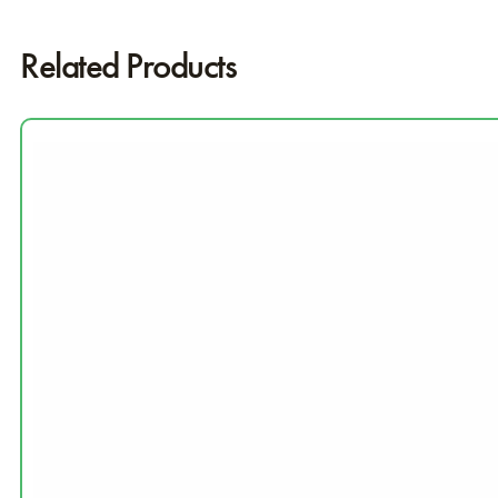
Related Products