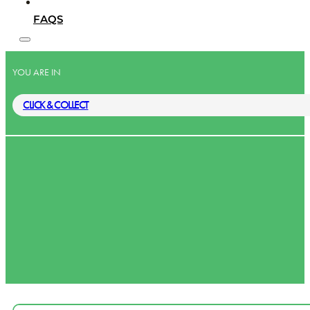
FAQS
YOU ARE IN
CLICK & COLLECT