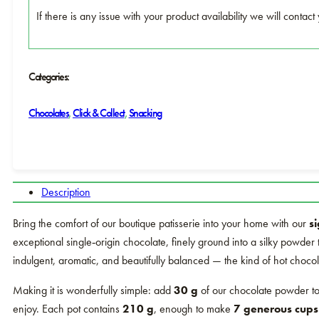
If there is any issue with your product availability we will conta
Categories:
Chocolates
,
Click & Collect
,
Snacking
Description
Bring the comfort of our boutique patisserie into your home with our
s
exceptional single‑origin chocolate, finely ground into a silky powder th
indulgent, aromatic, and beautifully balanced — the kind of hot chocol
Making it is wonderfully simple: add
30 g
of our chocolate powder to
enjoy. Each pot contains
210 g
, enough to make
7 generous cups