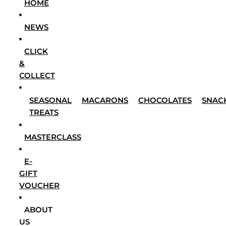
HOME
NEWS
CLICK
&
COLLECT
SEASONAL
MACARONS
CHOCOLATES
SNAC
TREATS
MASTERCLASS
E-
GIFT
VOUCHER
ABOUT
US