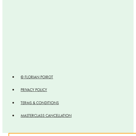
© FLORIAN POIROT
PRIVACY POLICY
TERMS & CONDITIONS
MASTERCLASS CANCELLATION