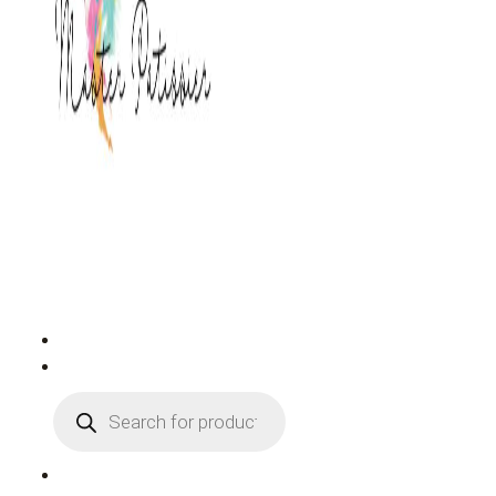
PRODUCTS
SEARCH