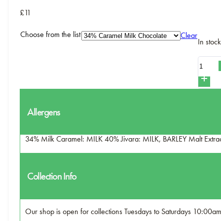
£11
Choose from the list
Clear
In stock
Hot
Chocol
Powder
-
Allergens
C&C
quantity
34% Milk Caramel: MILK 40% Jivara: MILK, BARLEY Malt Extr
Collection Info
Our shop is open for collections Tuesdays to Saturdays 10:00a