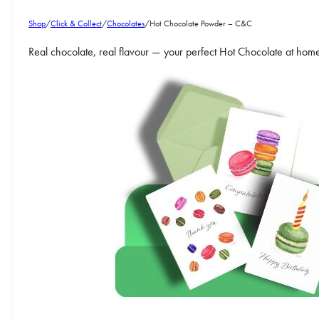
Shop
/
Click & Collect
/
Chocolates
/
Hot Chocolate Powder – C&C
Real chocolate, real flavour — your perfect Hot Chocolate at hom