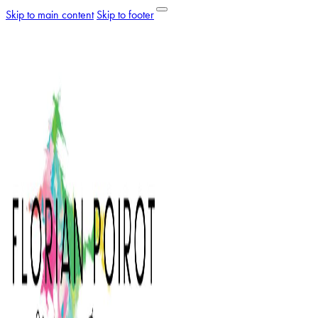
Skip to main content
Skip to footer