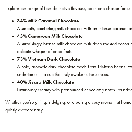
Explore our range of four distinctive flavours, each one chosen for its
34% Milk Caramel Chocolate
A smooth, comforting milk chocolate with an intense caramel pro
45% Cameroon Milk Chocolate
A surprisingly intense milk chocolate with deep roasted cocoa 
delicate whisper of dried fruits.
73% Vietnam Dark Chocolate
A bold, aromatic dark chocolate made from Trinitario beans. Ex
undertones — a cup that truly awakens the senses.
40% Jivara Milk Chocolate
Luxuriously creamy with pronounced chocolatey notes, rounded b
Whether you’re gifting, indulging, or creating a cosy moment at home
quietly extraordinary.