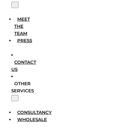
MEET
THE
TEAM
PRESS
CONTACT
US
OTHER
SERVICES
CONSULTANCY
WHOLESALE