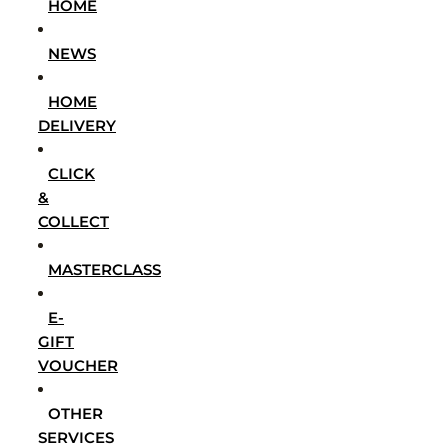
HOME
NEWS
HOME
DELIVERY
CLICK
&
COLLECT
MASTERCLASS
E-
GIFT
VOUCHER
OTHER
SERVICES