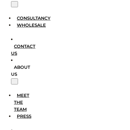
CONSULTANCY
WHOLESALE
CONTACT
US
ABOUT
US
MEET
THE
TEAM
PRESS