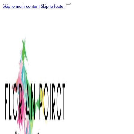
Skip to main content
Skip to footer