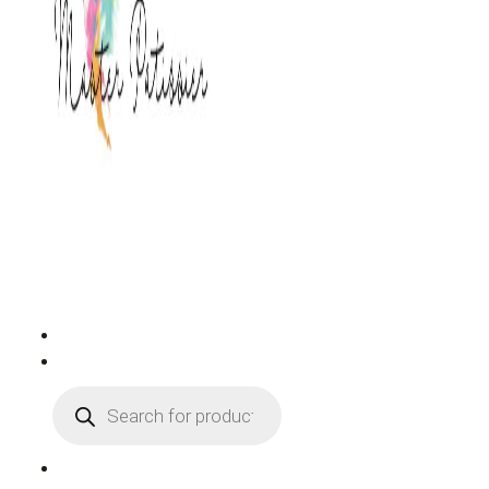
PRODUCTS
SEARCH