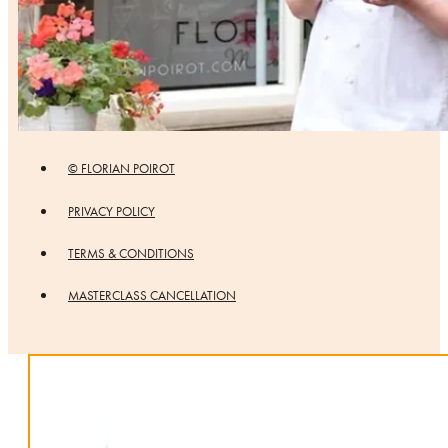
© FLORIAN POIROT
PRIVACY POLICY
TERMS & CONDITIONS
MASTERCLASS CANCELLATION