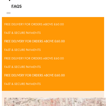
FAQS
FREE DELIVERY FOR ORDERS ABOVE £60.00
FAST & SECURE PAYMENTS
FREE DELIVERY FOR ORDERS ABOVE £60.00
FAST & SECURE PAYMENTS
FREE DELIVERY FOR ORDERS ABOVE £60.00
FAST & SECURE PAYMENTS
FREE DELIVERY FOR ORDERS ABOVE £60.00
FAST & SECURE PAYMENTS